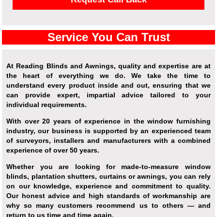
Service You Can Trust
At Reading Blinds and Awnings, quality and expertise are at
the heart of everything we do. We take the time to
understand every product inside and out, ensuring that we
can provide expert, impartial advice tailored to your
individual requirements.
With over 20 years of experience in the window furnishing
industry, our business is supported by an experienced team
of surveyors, installers and manufacturers with a combined
experience of over 50 years.
Whether you are looking for made-to-measure window
blinds, plantation shutters, curtains or awnings, you can rely
on our knowledge, experience and commitment to quality.
Our honest advice and high standards of workmanship are
why so many customers recommend us to others — and
return to us time and time again.