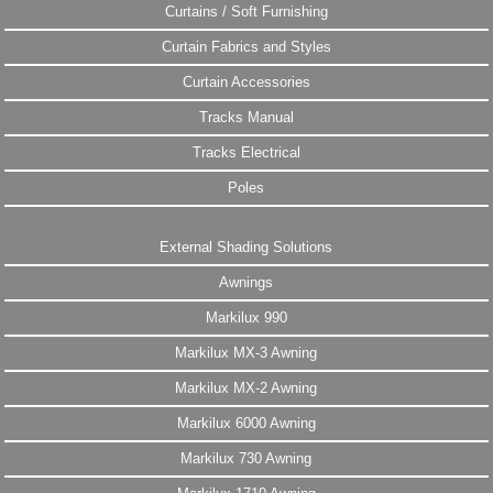
Curtains / Soft Furnishing
Curtain Fabrics and Styles
Curtain Accessories
Tracks Manual
Tracks Electrical
Poles
External Shading Solutions
Awnings
Markilux 990
Markilux MX-3 Awning
Markilux MX-2 Awning
Markilux 6000 Awning
Markilux 730 Awning