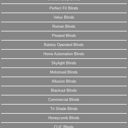
Perfect Fit Blinds
Velux Blinds
Roman Blinds
Pleated Blinds
Battery Operated Blinds
Home Automation Blinds
Skylight Blinds
Motorised Blinds
Allusion Blinds
Blackout Blinds
Commercial Blinds
Tri Shade Blinds
Honeycomb Blinds
CLIC Blinds