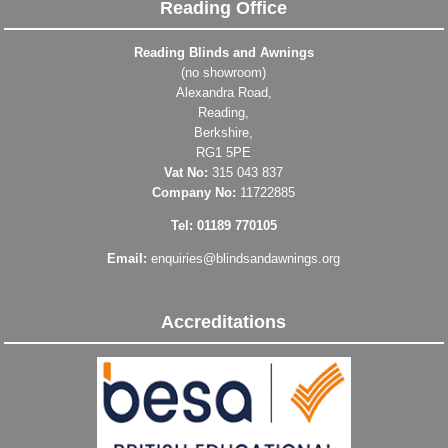
Reading Office
Reading Blinds and Awnings
(no showroom)
Alexandra Road,
Reading,
Berkshire,
RG1 5PE
Vat No:
315 043 837
Company No:
11722885
Tel: 01189 770105
Email:
enquiries@blindsandawnings.org
Accreditations