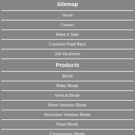
Sitemap
Home
Contact
Make It Safe
Customer Feed Back
Job Vacancies
Products
Blinds
Roller Blinds
Vertical Blinds
Wood Venetian Blinds
Aluminium Venetian Blinds
Panel Blinds
Conservatory Blinds