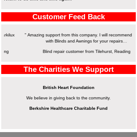
Customer Feed Back
" Amazing support from this company. I will recommend working
with Blinds and Awnings for your repairs…
Blind repair customer from Tilehurst, Reading
The Charities We Support
British Heart Foundation
We believe in giving back to the community.
Berkshire Healthcare Charitable Fund