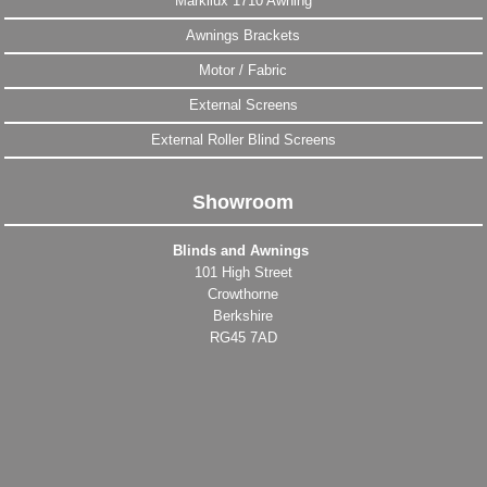
Markilux 1710 Awning
Awnings Brackets
Motor / Fabric
External Screens
External Roller Blind Screens
Showroom
Blinds and Awnings
101 High Street
Crowthorne
Berkshire
RG45 7AD