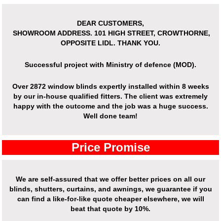
DEAR CUSTOMERS,
SHOWROOM ADDRESS.
101 HIGH STREET, CROWTHORNE,
OPPOSITE LIDL. THANK YOU.
Successful project with Ministry of defence (MOD).
Over
2872 window blinds expertly installed
within 8 weeks
by our in-house qualified fitters. The client was extremely
happy with the outcome and the job was a huge success.
Well done team!
Price Promise
We are self-assured that we offer better prices on all our
blinds, shutters, curtains, and awnings, we guarantee if you
can find a like-for-like quote cheaper elsewhere, we will
beat that quote by 10%.