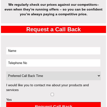
We regularly check our prices against our competitors–
even when they’re running offers – so you can be confident
you’re always paying a competitive price.
Request a Call Back
I would like you to contact me about your products and
services
Yes
Request Call Back