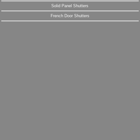
Solid Panel Shutters
French Door Shutters