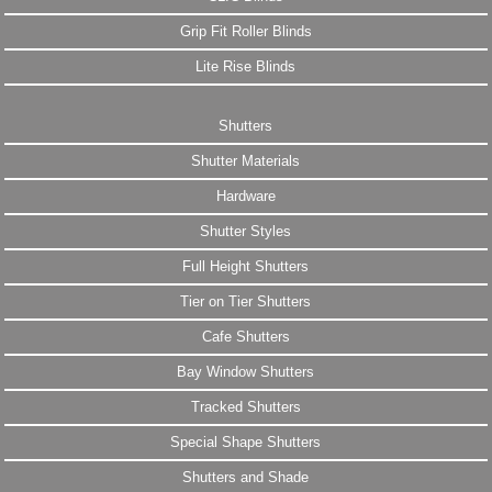
Grip Fit Roller Blinds
Lite Rise Blinds
Shutters
Shutter Materials
Hardware
Shutter Styles
Full Height Shutters
Tier on Tier Shutters
Cafe Shutters
Bay Window Shutters
Tracked Shutters
Special Shape Shutters
Shutters and Shade