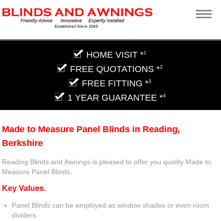
HOME VISIT *
1
FREE QUOTATIONS *
2
FREE FITTING *
3
1 YEAR GUARANTEE *
4
Made to Measure Panel Blinds in Reading,
Berkshire
Reading Blinds and Awnings is pleased to offer you quality Made to
Measure Panel Blinds.
Key Values.
Panel Blinds can be employed as window shades or even room
dividers.