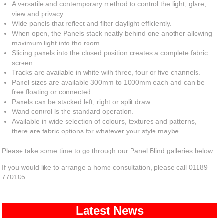
A versatile and contemporary method to control the light, glare,
view and privacy.
Wide panels that reflect and filter daylight efficiently.
When open, the Panels stack neatly behind one another allowing
maximum light into the room.
Sliding panels into the closed position creates a complete fabric
screen.
Tracks are available in white with three, four or five channels.
Panel sizes are available 300mm to 1000mm each and can be
free floating or connected.
Panels can be stacked left, right or split draw.
Wand control is the standard operation.
Available in wide selection of colours, textures and patterns,
there are fabric options for whatever your style maybe.
Please take some time to go through our Panel Blind galleries below.
If you would like to arrange a home consultation, please call 01189
770105.
Latest News