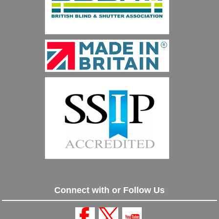
Connect with or Follow Us