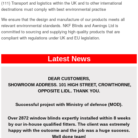
(111) Transport and logistics within the UK and to other international
destinations must comply with best environmental practise
We ensure that the design and manufacture of our products meets all
relevant environmental standards. NKF Blinds and Awnings Ltd is
committed to sourcing and supplying high quality products that are
compliant with regulations under UK and EU legislation.
Latest News
DEAR CUSTOMERS,
SHOWROOM ADDRESS.
101 HIGH STREET, CROWTHORNE,
OPPOSITE LIDL. THANK YOU.
Successful project with Ministry of defence (MOD).
Over
2872 window blinds expertly installed
within 8 weeks
by our in-house qualified fitters. The client was extremely
happy with the outcome and the job was a huge success.
Well done team!