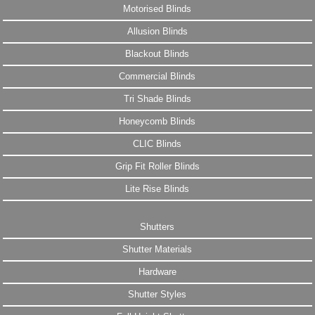
Motorised Blinds
Allusion Blinds
Blackout Blinds
Commercial Blinds
Tri Shade Blinds
Honeycomb Blinds
CLIC Blinds
Grip Fit Roller Blinds
Lite Rise Blinds
Shutters
Shutter Materials
Hardware
Shutter Styles