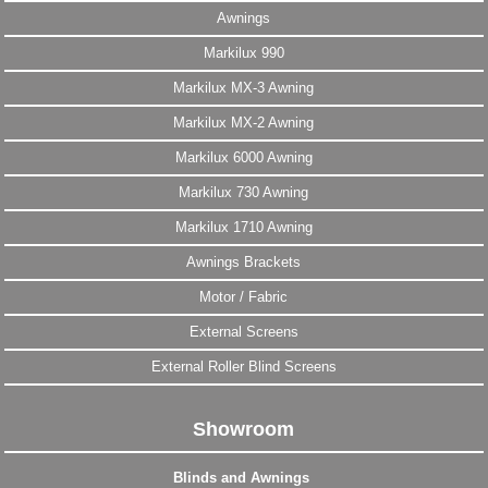
Awnings
Markilux 990
Markilux MX-3 Awning
Markilux MX-2 Awning
Markilux 6000 Awning
Markilux 730 Awning
Markilux 1710 Awning
Awnings Brackets
Motor / Fabric
External Screens
External Roller Blind Screens
Showroom
Blinds and Awnings