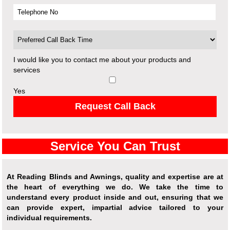
I would like you to contact me about your products and
services
Yes
Request Call Back
Service You Can Trust
At Reading Blinds and Awnings, quality and expertise are at
the heart of everything we do. We take the time to
understand every product inside and out, ensuring that we
can provide expert, impartial advice tailored to your
individual requirements.