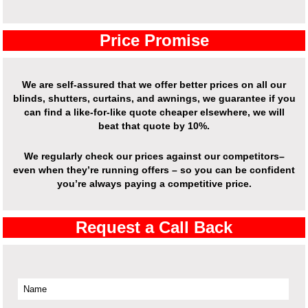
Price Promise
We are self-assured that we offer better prices on all our
blinds, shutters, curtains, and awnings, we guarantee if you
can find a like-for-like quote cheaper elsewhere, we will
beat that quote by 10%.
We regularly check our prices against our competitors–
even when they’re running offers – so you can be confident
you’re always paying a competitive price.
Request a Call Back