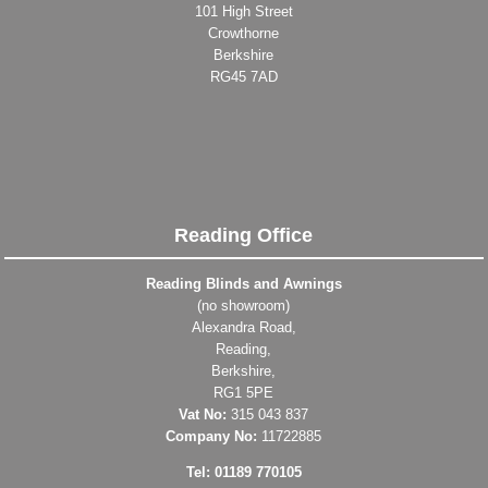
101 High Street
Crowthorne
Berkshire
RG45 7AD
Reading Office
Reading Blinds and Awnings
(no showroom)
Alexandra Road,
Reading,
Berkshire,
RG1 5PE
Vat No:
315 043 837
Company No:
11722885
Tel: 01189 770105