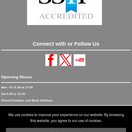
Connect with or Follow Us
Opening Hours
Mon - Fri 9.30 to 17.00
Sat 9.30 to 15.00
Closed Sundays and Bank Holidays
© 2026 Blinds and Awnings trading as Blinds and Awnings UK Ltd
We use cookies to improve your experience on our website. By browsing
Accreditations
this website, you agree to our use of cookies.
Terms and Conditions