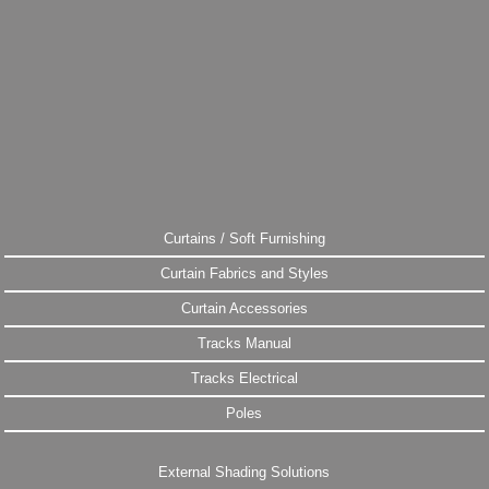
Curtains / Soft Furnishing
Curtain Fabrics and Styles
Curtain Accessories
Tracks Manual
Tracks Electrical
Poles
External Shading Solutions