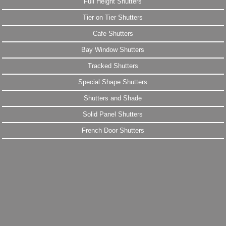
Full Height Shutters
Tier on Tier Shutters
Cafe Shutters
Bay Window Shutters
Tracked Shutters
Special Shape Shutters
Shutters and Shade
Solid Panel Shutters
French Door Shutters