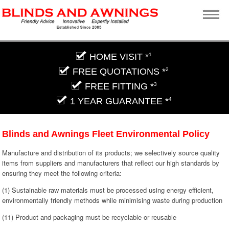
HOME VISIT *
1
FREE QUOTATIONS *
2
FREE FITTING *
3
1 YEAR GUARANTEE *
4
Blinds and Awnings Fleet Environmental Policy
Manufacture and distribution of its products; we selectively source quality
items from suppliers and manufacturers that reflect our high standards by
ensuring they meet the following criteria:
(1) Sustainable raw materials must be processed using energy efficient,
environmentally friendly methods while minimising waste during production
(11) Product and packaging must be recyclable or reusable