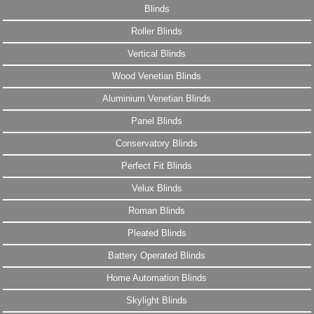
Blinds
Roller Blinds
Vertical Blinds
Wood Venetian Blinds
Aluminium Venetian Blinds
Panel Blinds
Conservatory Blinds
Perfect Fit Blinds
Velux Blinds
Roman Blinds
Pleated Blinds
Battery Operated Blinds
Home Automation Blinds
Skylight Blinds