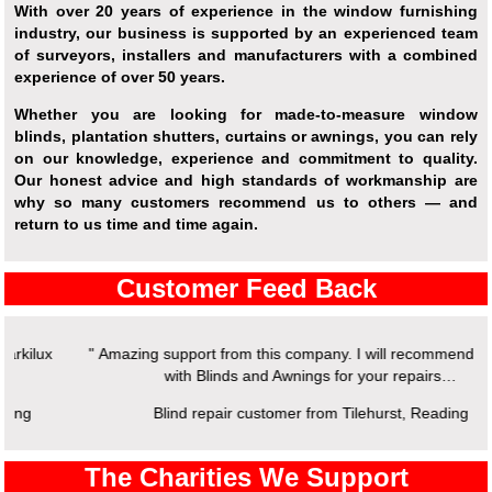
With over 20 years of experience in the window furnishing
industry, our business is supported by an experienced team
of surveyors, installers and manufacturers with a combined
experience of over 50 years.
Whether you are looking for made-to-measure window
blinds, plantation shutters, curtains or awnings, you can rely
on our knowledge, experience and commitment to quality.
Our honest advice and high standards of workmanship are
why so many customers recommend us to others — and
return to us time and time again.
Customer Feed Back
" Amazing support from this company. I will recommend working
with Blinds and Awnings for your repairs…
Blind repair customer from Tilehurst, Reading
The Charities We Support