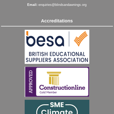
Email:
enquiries@blindsandawnings.org
Accreditations