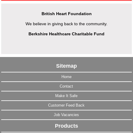
British Heart Foundation
We believe in giving back to the community.
Berkshire Healthcare Charitable Fund
Sitemap
Home
Contact
Make It Safe
Customer Feed Back
Job Vacancies
Products