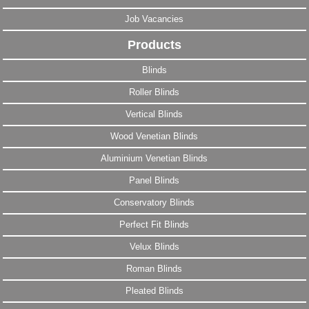
Job Vacancies
Products
Blinds
Roller Blinds
Vertical Blinds
Wood Venetian Blinds
Aluminium Venetian Blinds
Panel Blinds
Conservatory Blinds
Perfect Fit Blinds
Velux Blinds
Roman Blinds
Pleated Blinds