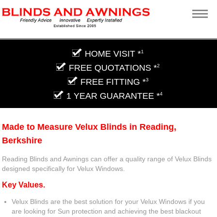
HOME VISIT *
1
FREE QUOTATIONS *
2
FREE FITTING *
3
1 YEAR GUARANTEE *
4
Made to Measure Velux Blinds in Reading,
Berkshire
Reading Blinds and Awnings can offer a quality range of Velux Blinds
designed specifically for Velux Windows.
Key Values.
Velux Blinds are the best solution for your Velux Windows if you
are looking for Sun protection and achieving the best blackout