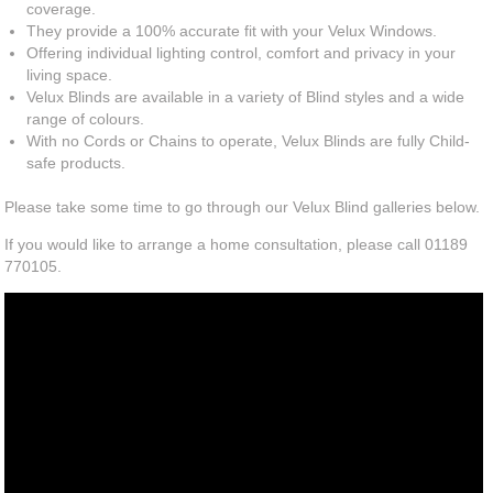
coverage.
They provide a 100% accurate fit with your Velux Windows.
Offering individual lighting control, comfort and privacy in your
living space.
Velux Blinds are available in a variety of Blind styles and a wide
range of colours.
With no Cords or Chains to operate, Velux Blinds are fully Child-
safe products.
Please take some time to go through our Velux Blind galleries below.
If you would like to arrange a home consultation, please call 01189
770105.