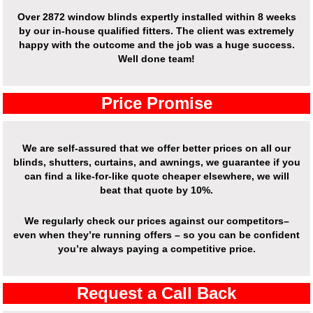
Over
2872 window blinds expertly installed
within 8 weeks
by our in-house qualified fitters. The client was extremely
happy with the outcome and the job was a huge success.
Well done team!
Price Promise
We are self-assured that we offer better prices on all our
blinds, shutters, curtains, and awnings, we guarantee if you
can find a like-for-like quote cheaper elsewhere, we will
beat that quote by 10%.
We regularly check our prices against our competitors–
even when they’re running offers – so you can be confident
you’re always paying a competitive price.
Request a Call Back