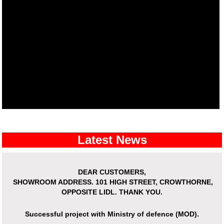
Latest News
DEAR CUSTOMERS,
SHOWROOM ADDRESS.
101 HIGH STREET, CROWTHORNE,
OPPOSITE LIDL. THANK YOU.
Successful project with Ministry of defence (MOD).