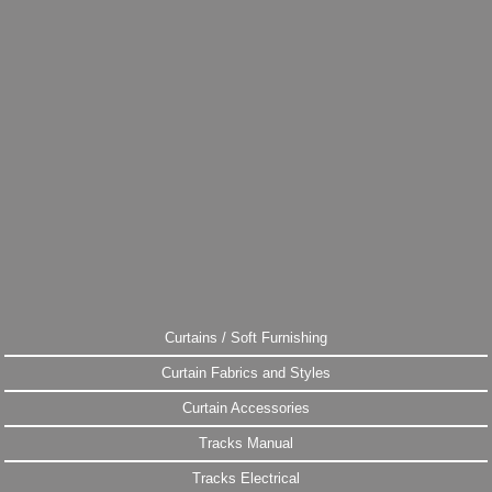
Curtains / Soft Furnishing
Curtain Fabrics and Styles
Curtain Accessories
Tracks Manual
Tracks Electrical