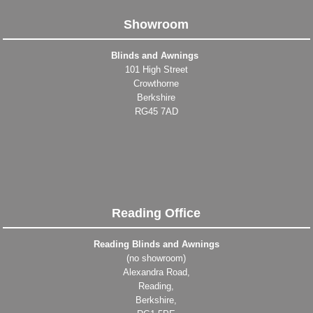
Showroom
Blinds and Awnings
101 High Street
Crowthorne
Berkshire
RG45 7AD
Reading Office
Reading Blinds and Awnings
(no showroom)
Alexandra Road,
Reading,
Berkshire,