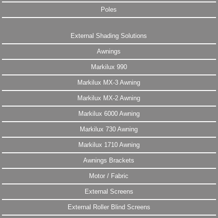
Poles
External Shading Solutions
Awnings
Markilux 990
Markilux MX-3 Awning
Markilux MX-2 Awning
Markilux 6000 Awning
Markilux 730 Awning
Markilux 1710 Awning
Awnings Brackets
Motor / Fabric
External Screens
External Roller Blind Screens