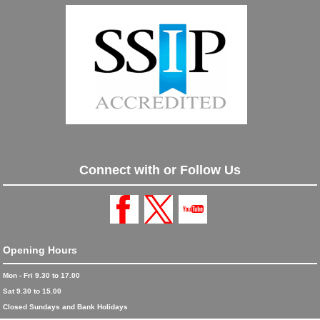
Connect with or Follow Us
Opening Hours
Mon - Fri 9.30 to 17.00
Sat 9.30 to 15.00
Closed Sundays and Bank Holidays