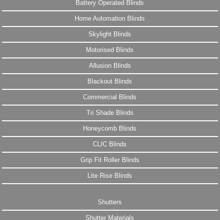
Battery Operated Blinds
Home Automation Blinds
Skylight Blinds
Motorised Blinds
Allusion Blinds
Blackout Blinds
Commercial Blinds
Tri Shade Blinds
Honeycomb Blinds
CLIC Blinds
Grip Fit Roller Blinds
Lite Rise Blinds
Shutters
Shutter Materials