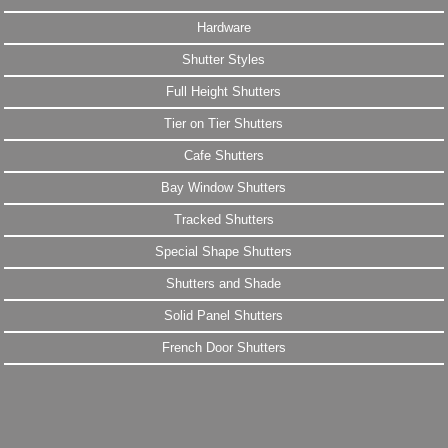
Hardware
Shutter Styles
Full Height Shutters
Tier on Tier Shutters
Cafe Shutters
Bay Window Shutters
Tracked Shutters
Special Shape Shutters
Shutters and Shade
Solid Panel Shutters
French Door Shutters