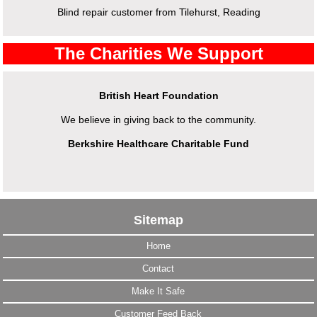
Blind repair customer from Tilehurst, Reading
The Charities We Support
British Heart Foundation
We believe in giving back to the community.
Berkshire Healthcare Charitable Fund
Sitemap
Home
Contact
Make It Safe
Customer Feed Back