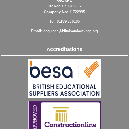
RG1 5PE
Vat No:
315 043 837
Company No:
11722885
Tel: 01189 770105
Email:
enquiries@blindsandawnings.org
Accreditations