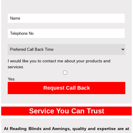
I would like you to contact me about your products and
services
Yes
Request Call Back
Service You Can Trust
At Reading Blinds and Awnings, quality and expertise are at