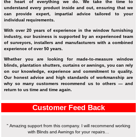
the heart of everything we do. We take the time to
understand every product inside and out, ensuring that we
can provide expert, impartial advice tailored to your
individual requirements.
With over 20 years of experience in the window furnishing
industry, our business is supported by an experienced team
of surveyors, installers and manufacturers with a combined
experience of over 50 years.
Whether you are looking for made-to-measure window
blinds, plantation shutters, curtains or awnings, you can rely
on our knowledge, experience and commitment to quality.
Our honest advice and high standards of workmanship are
why so many customers recommend us to others — and
return to us time and time again.
Customer Feed Back
" Amazing support from this company. I will recommend working
with Blinds and Awnings for your repairs…